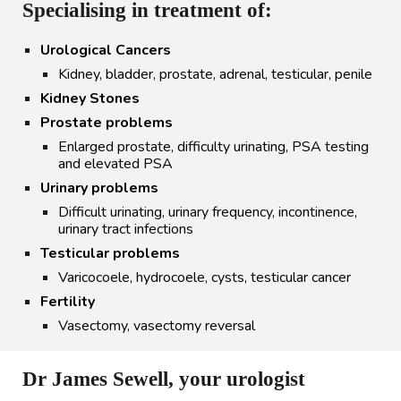
Specialising in treatment of:
Urological Cancers
Kidney
,
bladder
,
prostate
, adrenal, testicular, penile
Kidney Stones
Prostate problems
Enlarged prostate, difficulty urinating, PSA testing
and elevated PSA
Urinary problems
Difficult urinating, urinary frequency, incontinence,
urinary tract infections
Testicular problems
Varicocoele, hydrocoele, cysts, testicular cancer
Fertility
Vasectomy
, vasectomy reversal
Dr James Sewell, your urologist