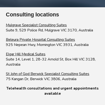
Consulting locations
Mulgrave
Specialist
Consulting Suites
Suite 9, 529 Police Rd
, Mulgrave VIC 3170, Australia
Beleura Private Hospital Consulting Suites
925 Nepean Hwy, Mornington VIC 3931, Australia
Elgar Hill Medical Suites
Suite 14, Level 1, 28-32 Arnold St
, Box Hill VIC 3128,
Australia
St John of God Berwick Specialist Consulting Suites
7
5 Kangan Dr, Berwick VIC 3806, Australia
Telehealth consultations and urgent appointments
available