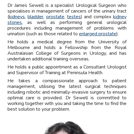
Dr
James Sewell is a specialist Urological Surgeon who
specialises in management of cancers of the urinary tract
(
kidneys
,
bladder
,
prostate
,
testes
) and complex
kidney
stones
, as well as performing general urological
procedures including management of problems with
urination (such as those related to
enlarged prostate
).
He holds a medical degree from the University of
Melbourne and holds a Fellowship from the Royal
Australasian College of Surgeons in Urology
, and has
undertaken additional training overseas.
He holds a public appointment as a Consultant Urologist
and Supervisor of Training at Peninsula Health.
He takes a compassionate approach to patient
management, utilising the latest surgical techniques
in
cluding robotic and minimally-invasive surgery
to ensure
optimal care is provided.
Dr Sewell is committed to
working together with you
and taking the time
to find the
best solution to your problem.