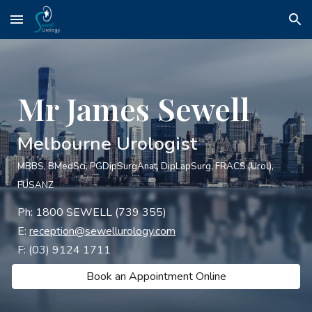
Skip to main content
Skip to navigation
Mr James Sewell
Melbourne Urologist
MBBS, BMedSci, PGDipSurgAnat, DipLapSurg, FRACS (Urol),
FU
SANZ
Ph:
1800 SEWELL (739 355)
E:
reception@sewellurology.com
F:
(03) 9124 1711
Book an Appointment Online